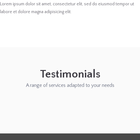
Lorem ipsum dolor sit amet, consectetur elit, sed do eiusmod tempor ut
labore et dolore magna adipisicing elit.
Testimonials
A range of services adapted to your needs