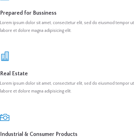
Prepared for Bussiness
Lorem ipsum dolor sit amet, consectetur elit, sed do eiusmod tempor ut
labore et dolore magna adipisicing elit.
Real Estate
Lorem ipsum dolor sit amet, consectetur elit, sed do eiusmod tempor ut
labore et dolore magna adipisicing elit.
Industrial & Consumer Products