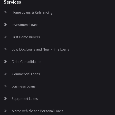
Services
Home Loans & Refinancing
Investment Loans
First Home Buyers
Low Doc Loans and Near Prime Loans
Debt Consolidation
Commercial Loans
Business Loans
Equipment Loans
Motor Vehicle and Personal Loans