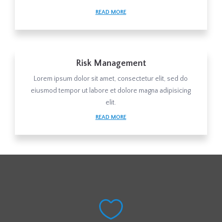
READ MORE
Risk Management
Lorem ipsum dolor sit amet, consectetur elit, sed do
eiusmod tempor ut labore et dolore magna adipisicing
elit.
READ MORE