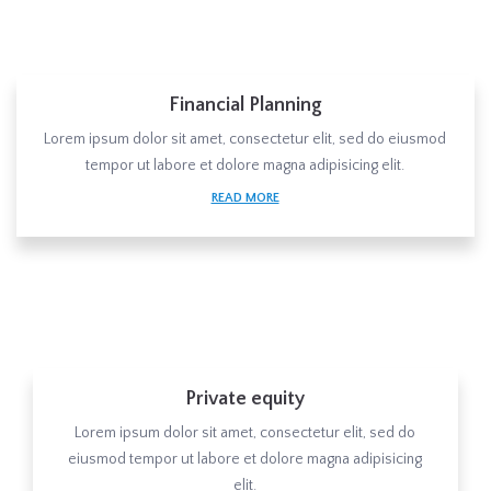
Financial Planning
Lorem ipsum dolor sit amet, consectetur elit, sed do eiusmod
tempor ut labore et dolore magna adipisicing elit.
READ MORE
Private equity
Lorem ipsum dolor sit amet, consectetur elit, sed do
eiusmod tempor ut labore et dolore magna adipisicing
elit.