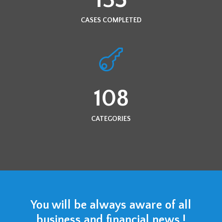
CASES COMPLETED
108
CATEGORIES
You will be always aware of all
business and financial news !