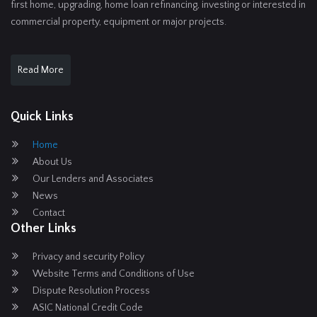
first home, upgrading, home loan refinancing, investing or interested in
commercial property, equipment or major projects.
Read More
Quick Links
Home
About Us
Our Lenders and Associates
News
Contact
Other Links
Privacy and security Policy
Website Terms and Conditions of Use
Dispute Resolution Process
ASIC National Credit Code