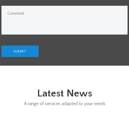
Latest News
A range of services adapted to your needs