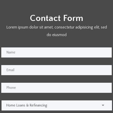
Contact Form
Lorem ipsum dolor sit amet, consectetur adipisicing elit, sed
do eiusmod