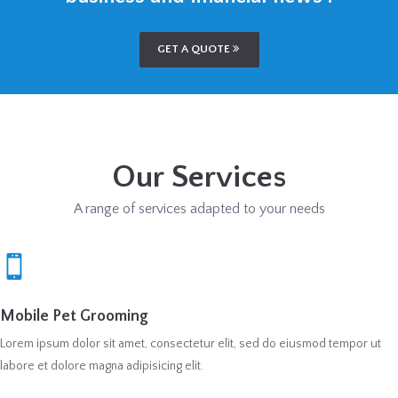
GET A QUOTE
Our Services
A range of services adapted to your needs
Mobile Pet Grooming
Lorem ipsum dolor sit amet, consectetur elit, sed do eiusmod tempor ut
labore et dolore magna adipisicing elit.