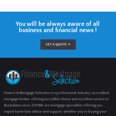
You will be always aware of all
business and financial news !
GET A QUOTE
Finance & Mortgage Selection is a professional, industry-accredited
mortgage broker, offering incredible choice and excellent service to
Australians since 2011.We are mortgage specialists offering you
expert home loan advice and support, whether you’re buying your