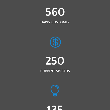
560
HAPPY CUSTOMER
250
CURRENT SPREADS
135