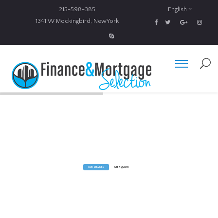
215-598-385
English
1341 W Mockingbird, NewYork
Expert Financial Advice
You will be always aware of all business and financial news and stay informed with investment tips, market
predictions, business advice and guides.
OUR SERVICES
GET A QUOTE