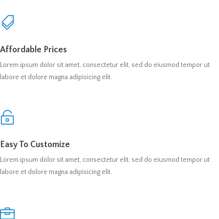
Affordable Prices
Lorem ipsum dolor sit amet, consectetur elit, sed do eiusmod tempor ut
labore et dolore magna adipisicing elit.
Easy To Customize
Lorem ipsum dolor sit amet, consectetur elit, sed do eiusmod tempor ut
labore et dolore magna adipisicing elit.